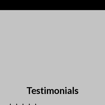
Testimonials