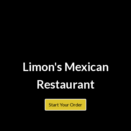
Limon's Mexican
Restaurant
Limon's Mex
Start Your Order