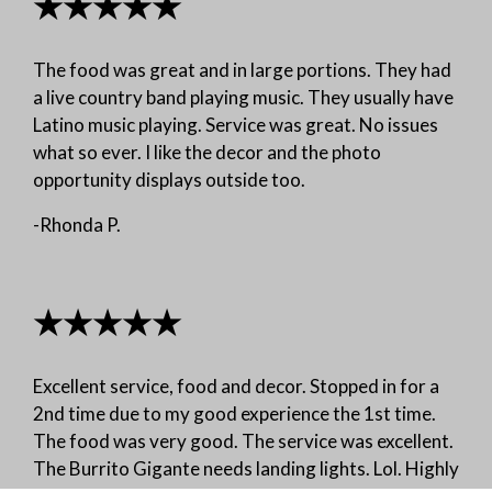
★★★★★
The food was great and in large portions. They had
a live country band playing music. They usually have
Latino music playing. Service was great. No issues
what so ever. I like the decor and the photo
opportunity displays outside too.
-Rhonda P.
★★★★★
Excellent service, food and decor. Stopped in for a
2nd time due to my good experience the 1st time.
The food was very good. The service was excellent.
The Burrito Gigante needs landing lights. Lol. Highly